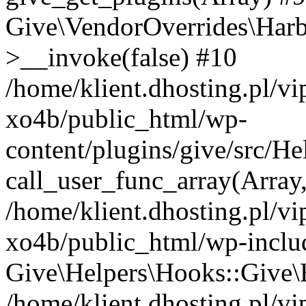
Give\VendorOverrides\Har
>__invoke(false) #10
/home/klient.dhosting.pl/v
xo4b/public_html/wp-
content/plugins/give/src/H
call_user_func_array(Array
/home/klient.dhosting.pl/v
xo4b/public_html/wp-inclu
Give\Helpers\Hooks::Give\H
/home/klient.dhosting.pl/v