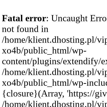
Fatal error
: Uncaught Erro
not found in
/home/klient.dhosting.pl/v
xo4b/public_html/wp-
content/plugins/extendify/e
/home/klient.dhosting.pl/v
xo4b/public_html/wp-inclu
{closure}(Array, 'https://giv
/home/klient.dhosting.pl/v