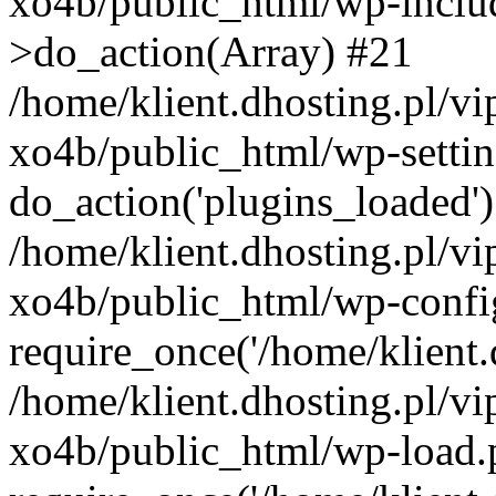
xo4b/public_html/wp-incl
>do_action(Array) #21
/home/klient.dhosting.pl/v
xo4b/public_html/wp-settin
do_action('plugins_loaded'
/home/klient.dhosting.pl/v
xo4b/public_html/wp-confi
require_once('/home/klient.d
/home/klient.dhosting.pl/v
xo4b/public_html/wp-load.