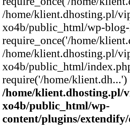
require_once('/home/klient.d
/home/klient.dhosting.pl/v
xo4b/public_html/wp-blog-
require_once('/home/klient.d
/home/klient.dhosting.pl/v
xo4b/public_html/index.ph
require('/home/klient.dh...
/home/klient.dhosting.pl/
xo4b/public_html/wp-
content/plugins/extendify