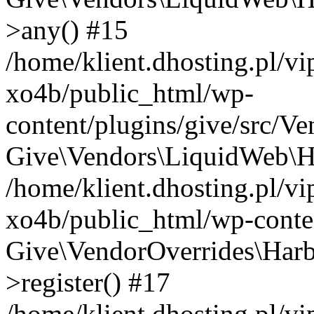
>any() #15
/home/klient.dhosting.pl/v
xo4b/public_html/wp-
content/plugins/give/src/V
Give\Vendors\LiquidWeb\Ha
/home/klient.dhosting.pl/v
xo4b/public_html/wp-conten
Give\VendorOverrides\Harb
>register() #17
/home/klient.dhosting.pl/v