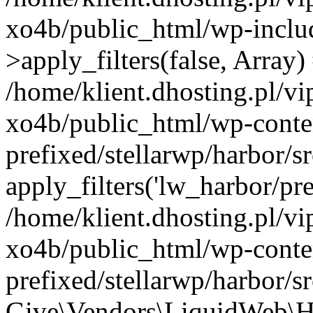
xo4b/public_html/wp-incl
>apply_filters(false, Array)
/home/klient.dhosting.pl/v
xo4b/public_html/wp-conte
prefixed/stellarwp/harbor/
apply_filters('lw_harbor/prem
/home/klient.dhosting.pl/v
xo4b/public_html/wp-conte
prefixed/stellarwp/harbor/s
Give\Vendors\LiquidWeb\H