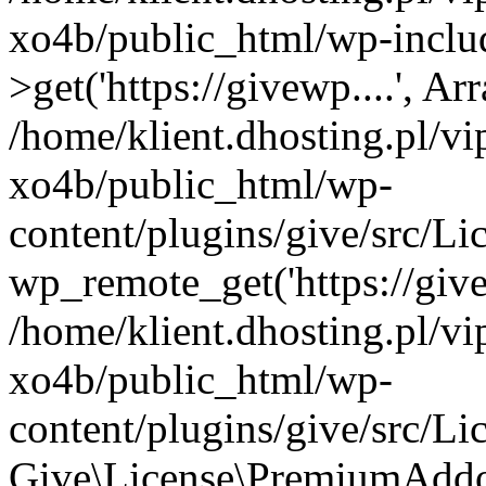
xo4b/public_html/wp-inclu
>get('https://givewp....', Ar
/home/klient.dhosting.pl/v
xo4b/public_html/wp-
content/plugins/give/src/
wp_remote_get('https://give
/home/klient.dhosting.pl/v
xo4b/public_html/wp-
content/plugins/give/src/
Give\License\PremiumAddo