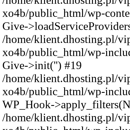
xo4b/public_html/wp-conten
Give->loadServiceProvider
/home/klient.dhosting.pl/v
xo4b/public_html/wp-inclu
Give->init('') #19
/home/klient.dhosting.pl/v
xo4b/public_html/wp-inclu
WP_Hook->apply_filters(N
/home/klient.dhosting.pl/v