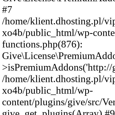
#7
/home/klient.dhosting.pl/v
xo4b/public_html/wp-conten
functions.php(876):
Give\License\PremiumAdd
>isPremiumAddons('http://gi
/home/klient.dhosting.pl/v
xo4b/public_html/wp-
content/plugins/give/src/
give_get_plugins(Array) #9 