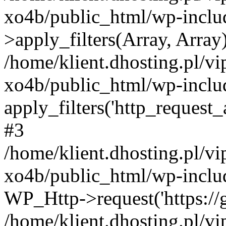
xo4b/public_html/wp-incl
>apply_filters(Array, Array
/home/klient.dhosting.pl/v
xo4b/public_html/wp-includ
apply_filters('http_request_ar
#3
/home/klient.dhosting.pl/v
xo4b/public_html/wp-includ
WP_Http->request('https://g
/home/klient.dhosting.pl/v