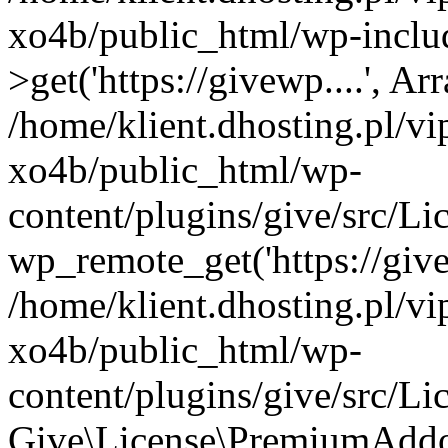
xo4b/public_html/wp-inclu
>get('https://givewp....', Ar
/home/klient.dhosting.pl/v
xo4b/public_html/wp-
content/plugins/give/src/
wp_remote_get('https://give
/home/klient.dhosting.pl/v
xo4b/public_html/wp-
content/plugins/give/src/
Give\License\PremiumAddo