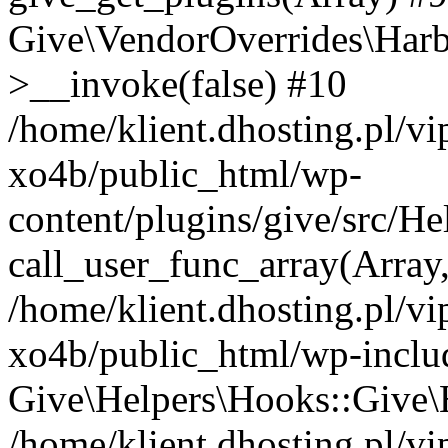
Give\VendorOverrides\Har
>__invoke(false) #10
/home/klient.dhosting.pl/v
xo4b/public_html/wp-
content/plugins/give/src/H
call_user_func_array(Array
/home/klient.dhosting.pl/v
xo4b/public_html/wp-inclu
Give\Helpers\Hooks::Give\H
/home/klient.dhosting.pl/v