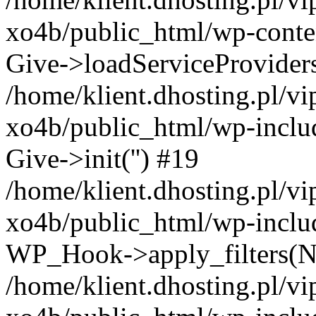
xo4b/public_html/wp-conten
Give->loadServiceProvider
/home/klient.dhosting.pl/v
xo4b/public_html/wp-inclu
Give->init('') #19
/home/klient.dhosting.pl/v
xo4b/public_html/wp-inclu
WP_Hook->apply_filters(N
/home/klient.dhosting.pl/v