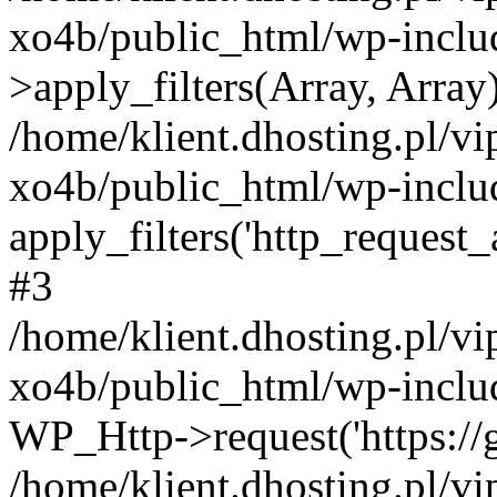
xo4b/public_html/wp-incl
>apply_filters(Array, Array
/home/klient.dhosting.pl/v
xo4b/public_html/wp-includ
apply_filters('http_request_ar
#3
/home/klient.dhosting.pl/v
xo4b/public_html/wp-includ
WP_Http->request('https://g
/home/klient.dhosting.pl/v