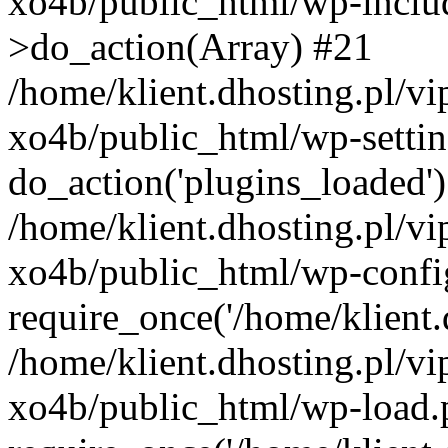
xo4b/public_html/wp-incl
>do_action(Array) #21
/home/klient.dhosting.pl/v
xo4b/public_html/wp-settin
do_action('plugins_loaded'
/home/klient.dhosting.pl/v
xo4b/public_html/wp-confi
require_once('/home/klient.d
/home/klient.dhosting.pl/v
xo4b/public_html/wp-load.