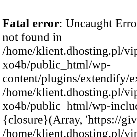
Fatal error
: Uncaught Erro
not found in
/home/klient.dhosting.pl/v
xo4b/public_html/wp-
content/plugins/extendify/e
/home/klient.dhosting.pl/v
xo4b/public_html/wp-inclu
{closure}(Array, 'https://giv
/home/klient.dhosting.pl/v