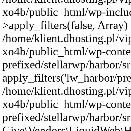
xo4b/public_html/wp-incl
>apply_filters(false, Array)
/home/klient.dhosting.pl/v
xo4b/public_html/wp-conte
prefixed/stellarwp/harbor/
apply_filters('lw_harbor/prem
/home/klient.dhosting.pl/v
xo4b/public_html/wp-conte
prefixed/stellarwp/harbor/s
Give\Vendors\LiquidWeb\H