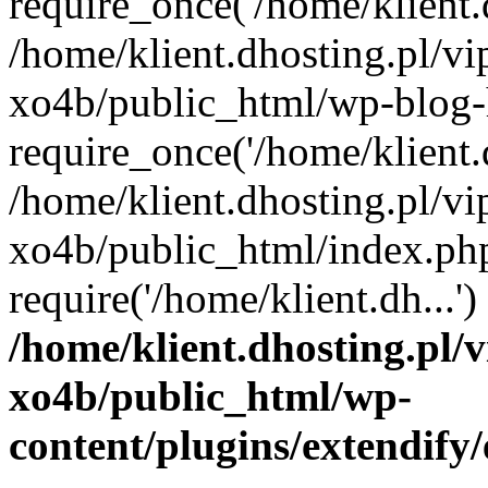
require_once('/home/klient.d
/home/klient.dhosting.pl/v
xo4b/public_html/wp-blog-
require_once('/home/klient.d
/home/klient.dhosting.pl/v
xo4b/public_html/index.ph
require('/home/klient.dh...
/home/klient.dhosting.pl/
xo4b/public_html/wp-
content/plugins/extendify