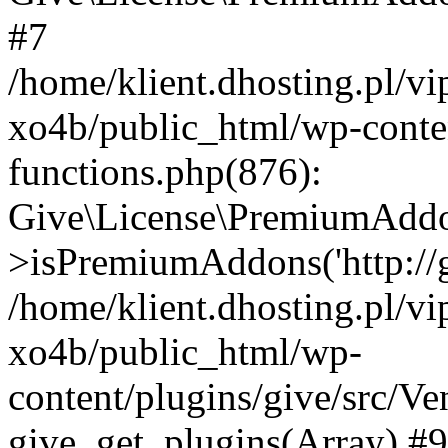
#7
/home/klient.dhosting.pl/v
xo4b/public_html/wp-conten
functions.php(876):
Give\License\PremiumAdd
>isPremiumAddons('http://gi
/home/klient.dhosting.pl/v
xo4b/public_html/wp-
content/plugins/give/src/
give_get_plugins(Array) #9 