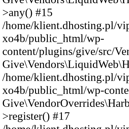
>any() #15
/home/klient.dhosting.pl/v
xo4b/public_html/wp-
content/plugins/give/src/V
Give\Vendors\LiquidWeb\Ha
/home/klient.dhosting.pl/v
xo4b/public_html/wp-conten
Give\VendorOverrides\Harb
>register() #17
/home/klient.dhosting.pl/v