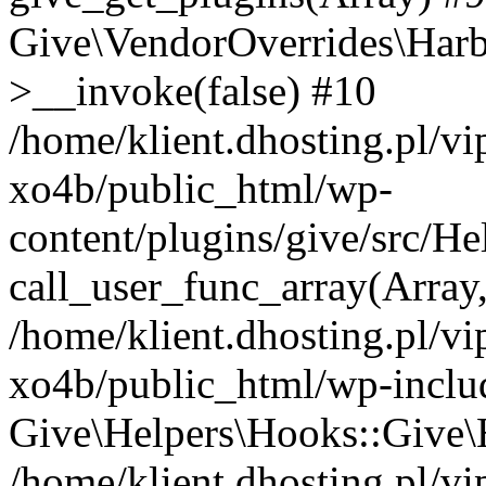
Give\VendorOverrides\Har
>__invoke(false) #10
/home/klient.dhosting.pl/v
xo4b/public_html/wp-
content/plugins/give/src/H
call_user_func_array(Array
/home/klient.dhosting.pl/v
xo4b/public_html/wp-inclu
Give\Helpers\Hooks::Give\H
/home/klient.dhosting.pl/v