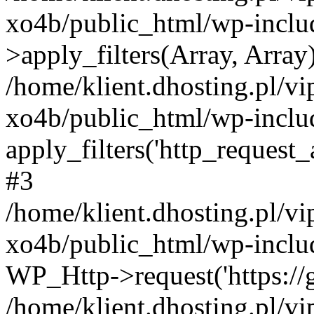
xo4b/public_html/wp-incl
>apply_filters(Array, Array
/home/klient.dhosting.pl/v
xo4b/public_html/wp-includ
apply_filters('http_request_ar
#3
/home/klient.dhosting.pl/v
xo4b/public_html/wp-includ
WP_Http->request('https://g
/home/klient.dhosting.pl/v