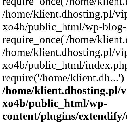
require_once('/home/klient.d
/home/klient.dhosting.pl/v
xo4b/public_html/wp-blog-
require_once('/home/klient.d
/home/klient.dhosting.pl/v
xo4b/public_html/index.ph
require('/home/klient.dh...
/home/klient.dhosting.pl/
xo4b/public_html/wp-
content/plugins/extendify