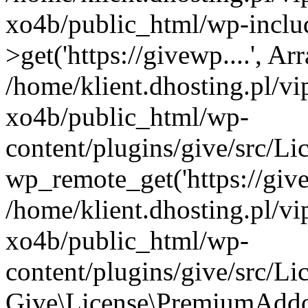
xo4b/public_html/wp-inclu
>get('https://givewp....', Ar
/home/klient.dhosting.pl/v
xo4b/public_html/wp-
content/plugins/give/src/
wp_remote_get('https://give
/home/klient.dhosting.pl/v
xo4b/public_html/wp-
content/plugins/give/src/
Give\License\PremiumAddo