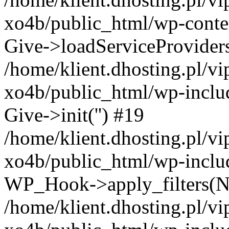
xo4b/public_html/wp-conten
Give->loadServiceProvider
/home/klient.dhosting.pl/v
xo4b/public_html/wp-inclu
Give->init('') #19
/home/klient.dhosting.pl/v
xo4b/public_html/wp-inclu
WP_Hook->apply_filters(N
/home/klient.dhosting.pl/v