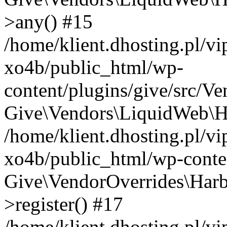
>any() #15
/home/klient.dhosting.pl/v
xo4b/public_html/wp-
content/plugins/give/src/V
Give\Vendors\LiquidWeb\Ha
/home/klient.dhosting.pl/v
xo4b/public_html/wp-conten
Give\VendorOverrides\Harb
>register() #17
/home/klient.dhosting.pl/v