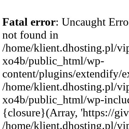
Fatal error
: Uncaught Erro
not found in
/home/klient.dhosting.pl/v
xo4b/public_html/wp-
content/plugins/extendify/e
/home/klient.dhosting.pl/v
xo4b/public_html/wp-inclu
{closure}(Array, 'https://giv
/home/klient.dhosting.pl/v