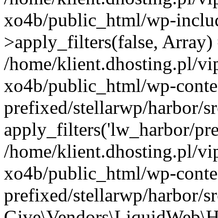
xo4b/public_html/wp-incl
>apply_filters(false, Array)
/home/klient.dhosting.pl/v
xo4b/public_html/wp-conte
prefixed/stellarwp/harbor/
apply_filters('lw_harbor/prem
/home/klient.dhosting.pl/v
xo4b/public_html/wp-conte
prefixed/stellarwp/harbor/s
Give\Vendors\LiquidWeb\H