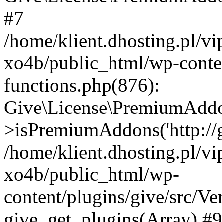
#7
/home/klient.dhosting.pl/v
xo4b/public_html/wp-conten
functions.php(876):
Give\License\PremiumAdd
>isPremiumAddons('http://gi
/home/klient.dhosting.pl/v
xo4b/public_html/wp-
content/plugins/give/src/
give_get_plugins(Array) #9 