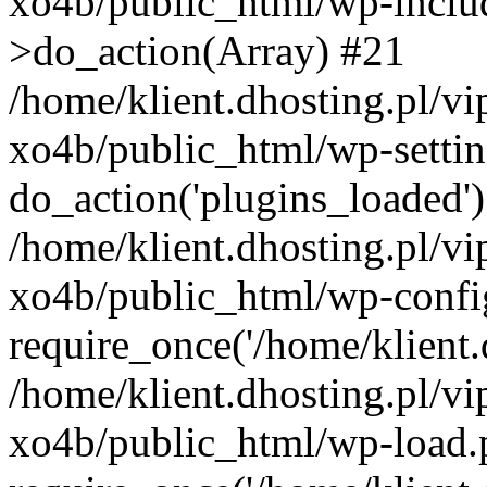
xo4b/public_html/wp-incl
>do_action(Array) #21
/home/klient.dhosting.pl/v
xo4b/public_html/wp-settin
do_action('plugins_loaded'
/home/klient.dhosting.pl/v
xo4b/public_html/wp-confi
require_once('/home/klient.d
/home/klient.dhosting.pl/v
xo4b/public_html/wp-load.