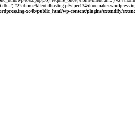
ic_html/wp-load.php(50): require_once('/home/klient.dh...') #24 /hom
dh...') #25 /home/klient.dhosting.pl/viper134/donemaker.wordpress.ing
rdpress.ing-xo4b/public_html/wp-content/plugins/extendify/exten