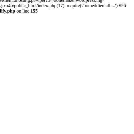
e/klient.dhosting.pl/viper134/donemaker.wordpress.ing-
-xo4b/public_html/index.php(17): require('/home/klient.dh...') #26
dify.php
on line
155