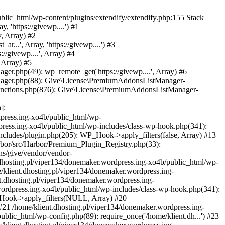
blic_html/wp-content/plugins/extendify/extendify.php:155 Stack
 'https://givewp....') #1
, Array) #2
...', Array, 'https://givewp....') #3
/givewp....', Array) #4
 Array) #5
er.php(49): wp_remote_get('https://givewp....', Array) #6
anager.php(88): Give\License\PremiumAddonsListManager-
-functions.php(876): Give\License\PremiumAddonsListManager-
]:
press.ing-xo4b/public_html/wp-
dpress.ing-xo4b/public_html/wp-includes/class-wp-hook.php(341):
ncludes/plugin.php(205): WP_Hook->apply_filters(false, Array) #13
arbor/src/Harbor/Premium_Plugin_Registry.php(33):
ins/give/vendor/vendor-
dhosting.pl/viper134/donemaker.wordpress.ing-xo4b/public_html/wp-
/klient.dhosting.pl/viper134/donemaker.wordpress.ing-
t.dhosting.pl/viper134/donemaker.wordpress.ing-
wordpress.ing-xo4b/public_html/wp-includes/class-wp-hook.php(341):
P_Hook->apply_filters(NULL, Array) #20
21 /home/klient.dhosting.pl/viper134/donemaker.wordpress.ing-
blic_html/wp-config.php(89): require_once('/home/klient.dh...') #23