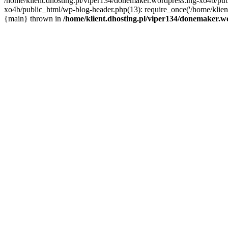
/home/klient.dhosting.pl/viper134/donemaker.wordpress.ing-xo4b/publ
xo4b/public_html/wp-blog-header.php(13): require_once('/home/klient.
{main} thrown in
/home/klient.dhosting.pl/viper134/donemaker.wo