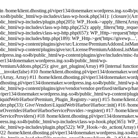
 in /home/klient.dhosting.pl/viper134/donemaker.wordpress.ing-xo4b/pu
xo4b/public_html/wp-includes/class-wp-hook.php(341): {closure}(Array,
blic_html/wp-includes/plugin.php(205): WP_Hook->apply_filters(Array
html/wp-includes/class-wp-http.php(252): apply_filters('http_request_ar
ic_html/wp-includes/class-wp-http.php(657): WP_Http->request('https:/
ic_html/wp-includes/http.php(189): WP_Http->get('https://givewp....',
lic_html/wp-content/plugins/give/src/License/PremiumAddonsListManag
ublic_html/wp-content/plugins/give/src/License/PremiumAddonsListM
rdpress.ing-xo4b/public_html/wp-content/plugins/give/includes/misc
viper134/donemaker.wordpress.ing-xo4b/public_html/wp-
remiumAddons.php(25): give_get_plugins(Array) #9 [internal function
nvoke(false) #10 /home/klient.dhosting.pl/viper134/donemaker.word
ay(Array, Array) #11 /home/klient.dhosting.pl/viper134/donemaker.wor
.dhosting.pl/viper134/donemaker.wordpress.ing-xo4b/public_html/wp-i
lic_html/wp-content/plugins/give/vendor/vendor-prefixed/stellarwp/h
.pl/viper134/donemaker.wordpress.ing-xo4b/public_html/wp-content/plug
\LiquidWeb\Harbor\Premium_Plugin_Registry->any() #15 /home/klient.
der.php(33): Give\Vendors\LiquidWeb\Harbor\Harbor::init() #16 /home
rOverrides\Harbor\HarborServiceProvider->register() #17 /home/klien
ServiceProviders() #18 /home/klient.dhosting.pl/viper134/donemaker.
rdpress.ing-xo4b/public_html/wp-includes/class-wp-hook.php(365): W
blic_html/wp-includes/plugin.php(522): WP_Hook->do_action(Array) #
#22 /home/klient.dhosting.pl/viper134/donemaker.wordpress.ing-xo4b/pu