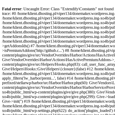
Fatal error
: Uncaught Error: Class "Extendify\Constants" not found
trace: #0 /home/klient.dhosting.pl/viper134/donemaker.wordpress.ing-
/home/klient.dhosting.pl/viper134/donemaker.wordpress.ing-xo4b/pu
/home/klient.dhosting.pl/viper134/donemaker.wordpress.ing-xo4b/public_
/home/klient.dhosting.pl/viper134/donemaker.wordpress.ing-xo4b/publ
/home/klient.dhosting.pl/viper134/donemaker.wordpress.ing-xo4b/publ
/home/klient.dhosting.pl/viper134/donemaker.wordpress.ing-xo4b/pub
/home/klient.dhosting.pl/viper134/donemaker.wordpress.ing-xo4b/p
>getAddonsIds() #7 /home/klient.dhosting.pl/viper134/donemaker.wo
>isPremiumAddons('http://github.c...') #8 /home/klient.dhosting.pl/
content/plugins/give/src/VendorOverrides/Harbor/Actions/HasActiveP
Give\VendorOverrides\Harbor\Actions\HasActivePremiumAddons->__i
content/plugins/give/src/Helpers/Hooks.php(83): call_user_func_arr
Give\Helpers\Hooks::Give\Helpers\{closure}(false) #12 /home/klient
/home/klient.dhosting.pl/viper134/donemaker.wordpress.ing-xo4b/pub
apply_filters('lw_harbor/premi...', false) #14 /home/klient.dhosting
prefixed/stellarwp/harbor/src/Harbor/Harbor.php(60): Give\Vendors
content/plugins/give/src/VendorOverrides/Harbor/HarborServiceProvi
xo4b/public_html/wp-content/plugins/give/give.php(380): Give\Vendo
xo4b/public_html/wp-content/plugins/give/give.php(299): Give->load
Give->init('') #19 /home/klient.dhosting.pl/viper134/donemaker.wo
/home/klient.dhosting.pl/viper134/donemaker.wordpress.ing-xo4b/pu
xo4b/public_html/wp-settings.php(622): do_action('plugins_loaded') 