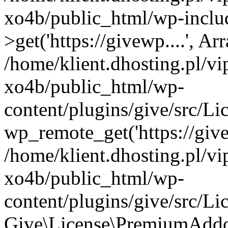
xo4b/public_html/wp-inclu
>get('https://givewp....', Ar
/home/klient.dhosting.pl/v
xo4b/public_html/wp-
content/plugins/give/src/
wp_remote_get('https://give
/home/klient.dhosting.pl/v
xo4b/public_html/wp-
content/plugins/give/src/
Give\License\PremiumAddo