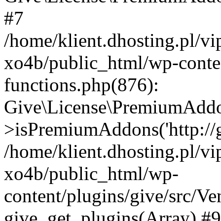
#7
/home/klient.dhosting.pl/v
xo4b/public_html/wp-conten
functions.php(876):
Give\License\PremiumAdd
>isPremiumAddons('http://gi
/home/klient.dhosting.pl/v
xo4b/public_html/wp-
content/plugins/give/src/
give_get_plugins(Array) #9 