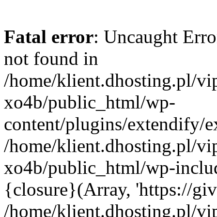
Fatal error
: Uncaught Erro
not found in
/home/klient.dhosting.pl/v
xo4b/public_html/wp-
content/plugins/extendify/e
/home/klient.dhosting.pl/v
xo4b/public_html/wp-inclu
{closure}(Array, 'https://giv
/home/klient.dhosting.pl/v