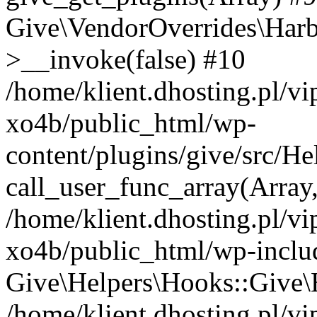
Give\VendorOverrides\Har
>__invoke(false) #10
/home/klient.dhosting.pl/v
xo4b/public_html/wp-
content/plugins/give/src/H
call_user_func_array(Array
/home/klient.dhosting.pl/v
xo4b/public_html/wp-inclu
Give\Helpers\Hooks::Give\H
/home/klient.dhosting.pl/v