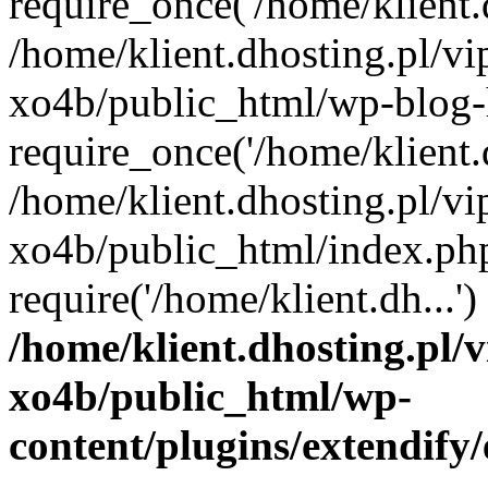
require_once('/home/klient.d
/home/klient.dhosting.pl/v
xo4b/public_html/wp-blog-
require_once('/home/klient.d
/home/klient.dhosting.pl/v
xo4b/public_html/index.ph
require('/home/klient.dh...
/home/klient.dhosting.pl/
xo4b/public_html/wp-
content/plugins/extendify