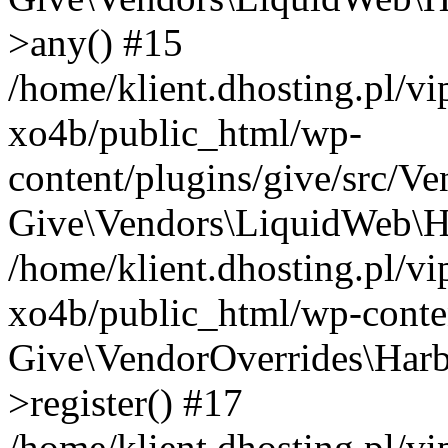
>any() #15
/home/klient.dhosting.pl/v
xo4b/public_html/wp-
content/plugins/give/src/V
Give\Vendors\LiquidWeb\Ha
/home/klient.dhosting.pl/v
xo4b/public_html/wp-conten
Give\VendorOverrides\Harb
>register() #17
/home/klient.dhosting.pl/v