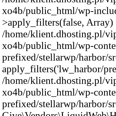
xo4b/public_html/wp-incl
>apply_filters(false, Array)
/home/klient.dhosting.pl/v
xo4b/public_html/wp-conte
prefixed/stellarwp/harbor/
apply_filters('lw_harbor/prem
/home/klient.dhosting.pl/v
xo4b/public_html/wp-conte
prefixed/stellarwp/harbor/s
Give\Vendors\LiquidWeb\H