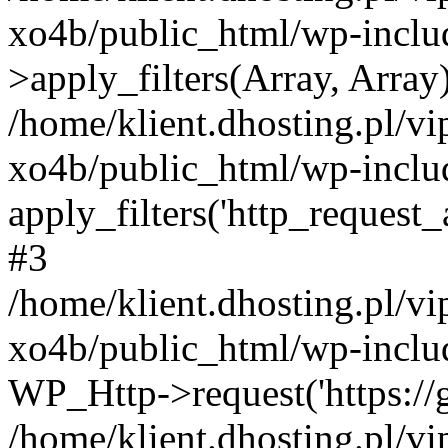
xo4b/public_html/wp-incl
>apply_filters(Array, Array
/home/klient.dhosting.pl/v
xo4b/public_html/wp-includ
apply_filters('http_request_ar
#3
/home/klient.dhosting.pl/v
xo4b/public_html/wp-includ
WP_Http->request('https://g
/home/klient.dhosting.pl/v