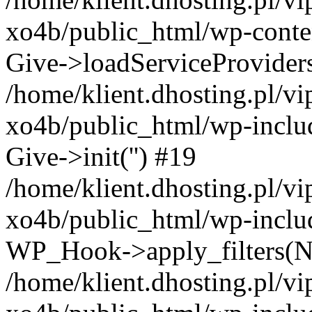
xo4b/public_html/wp-conten
Give->loadServiceProvider
/home/klient.dhosting.pl/v
xo4b/public_html/wp-inclu
Give->init('') #19
/home/klient.dhosting.pl/v
xo4b/public_html/wp-inclu
WP_Hook->apply_filters(N
/home/klient.dhosting.pl/v