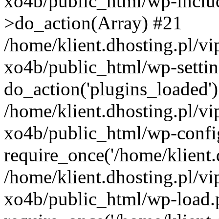
xo4b/public_html/wp-incl
>do_action(Array) #21
/home/klient.dhosting.pl/v
xo4b/public_html/wp-settin
do_action('plugins_loaded'
/home/klient.dhosting.pl/v
xo4b/public_html/wp-confi
require_once('/home/klient.d
/home/klient.dhosting.pl/v
xo4b/public_html/wp-load.