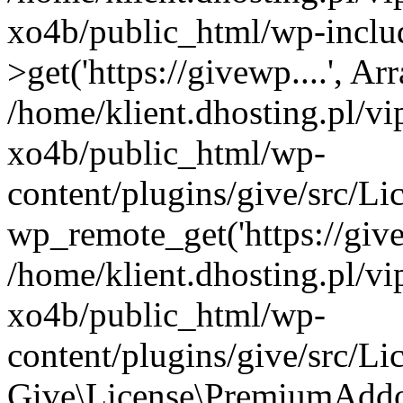
xo4b/public_html/wp-inclu
>get('https://givewp....', Ar
/home/klient.dhosting.pl/v
xo4b/public_html/wp-
content/plugins/give/src/
wp_remote_get('https://give
/home/klient.dhosting.pl/v
xo4b/public_html/wp-
content/plugins/give/src/
Give\License\PremiumAddo