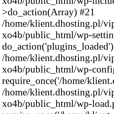
xo4b/public_html/wp-incl
>do_action(Array) #21
/home/klient.dhosting.pl/v
xo4b/public_html/wp-settin
do_action('plugins_loaded'
/home/klient.dhosting.pl/v
xo4b/public_html/wp-confi
require_once('/home/klient.d
/home/klient.dhosting.pl/v
xo4b/public_html/wp-load.