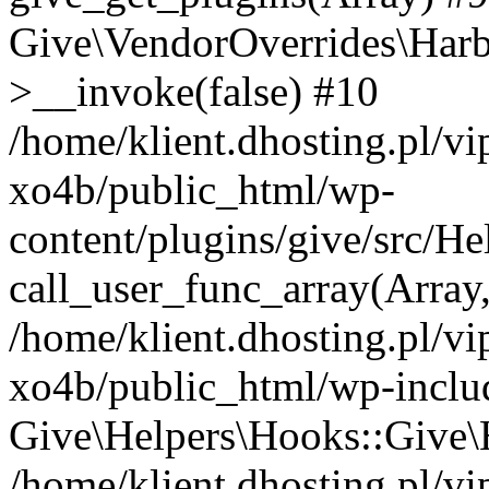
Give\VendorOverrides\Har
>__invoke(false) #10
/home/klient.dhosting.pl/v
xo4b/public_html/wp-
content/plugins/give/src/H
call_user_func_array(Array
/home/klient.dhosting.pl/v
xo4b/public_html/wp-inclu
Give\Helpers\Hooks::Give\H
/home/klient.dhosting.pl/v