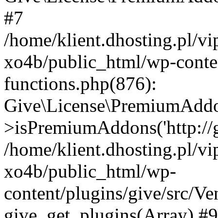
#7
/home/klient.dhosting.pl/v
xo4b/public_html/wp-conten
functions.php(876):
Give\License\PremiumAdd
>isPremiumAddons('http://gi
/home/klient.dhosting.pl/v
xo4b/public_html/wp-
content/plugins/give/src/
give_get_plugins(Array) #9 