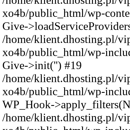
xo4b/public_html/wp-conten
Give->loadServiceProvider
/home/klient.dhosting.pl/v
xo4b/public_html/wp-inclu
Give->init('') #19
/home/klient.dhosting.pl/v
xo4b/public_html/wp-inclu
WP_Hook->apply_filters(N
/home/klient.dhosting.pl/v