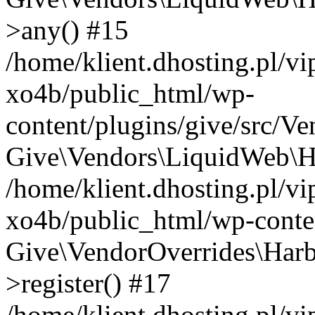
>any() #15
/home/klient.dhosting.pl/v
xo4b/public_html/wp-
content/plugins/give/src/V
Give\Vendors\LiquidWeb\Ha
/home/klient.dhosting.pl/v
xo4b/public_html/wp-conten
Give\VendorOverrides\Harb
>register() #17
/home/klient.dhosting.pl/v