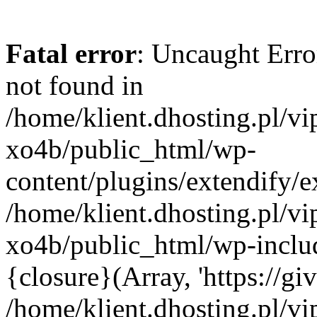
Fatal error
: Uncaught Erro
not found in
/home/klient.dhosting.pl/v
xo4b/public_html/wp-
content/plugins/extendify/e
/home/klient.dhosting.pl/v
xo4b/public_html/wp-inclu
{closure}(Array, 'https://giv
/home/klient.dhosting.pl/v