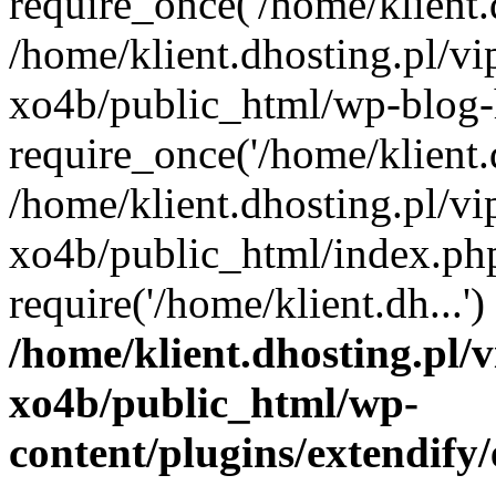
require_once('/home/klient.d
/home/klient.dhosting.pl/v
xo4b/public_html/wp-blog-
require_once('/home/klient.d
/home/klient.dhosting.pl/v
xo4b/public_html/index.ph
require('/home/klient.dh...
/home/klient.dhosting.pl/
xo4b/public_html/wp-
content/plugins/extendify