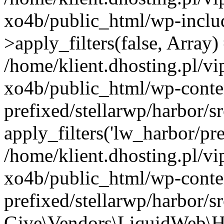
xo4b/public_html/wp-incl
>apply_filters(false, Array)
/home/klient.dhosting.pl/v
xo4b/public_html/wp-conte
prefixed/stellarwp/harbor/
apply_filters('lw_harbor/prem
/home/klient.dhosting.pl/v
xo4b/public_html/wp-conte
prefixed/stellarwp/harbor/s
Give\Vendors\LiquidWeb\H