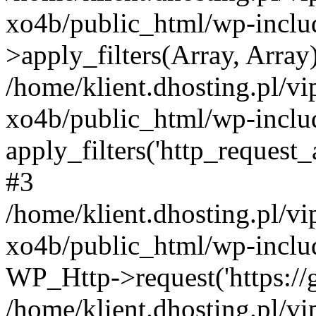
xo4b/public_html/wp-incl
>apply_filters(Array, Array
/home/klient.dhosting.pl/v
xo4b/public_html/wp-includ
apply_filters('http_request_ar
#3
/home/klient.dhosting.pl/v
xo4b/public_html/wp-includ
WP_Http->request('https://g
/home/klient.dhosting.pl/v